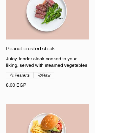
Peanut crusted steak
Juicy, tender steak cooked to your
liking, served with steamed vegetables
Peanuts
Raw
8,00 EGP