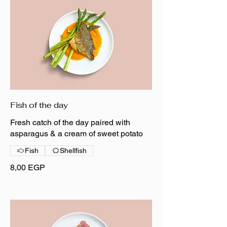
Fish of the day
Fresh catch of the day paired with
asparagus & a cream of sweet potato
Fish
Shellfish
8,00 EGP