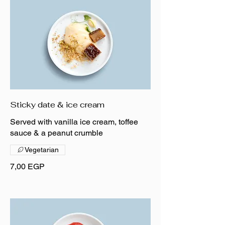
Sticky date & ice cream
Served with vanilla ice cream, toffee
sauce & a peanut crumble
Vegetarian
7,00 EGP