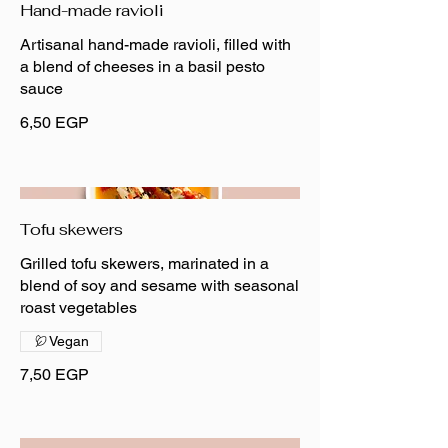
Hand-made ravioli
Artisanal hand-made ravioli, filled with
a blend of cheeses in a basil pesto
sauce
6,50 EGP
Tofu skewers
Grilled tofu skewers, marinated in a
blend of soy and sesame with seasonal
roast vegetables
Vegan
7,50 EGP